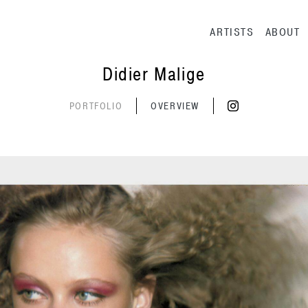
Main navig
ARTISTS
ABOUT
Didier Malige
PORTFOLIO
OVERVIEW