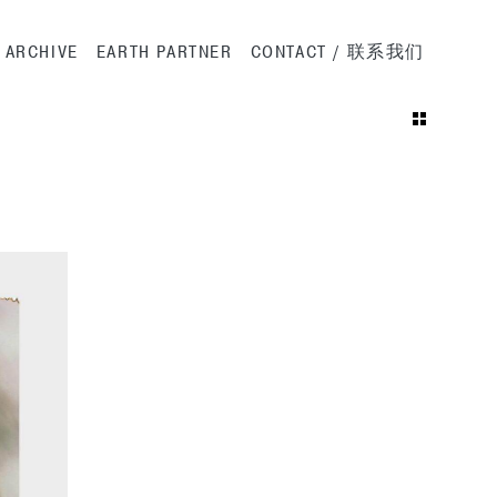
ation
ARCHIVE
EARTH PARTNER
CONTACT / 联系我们