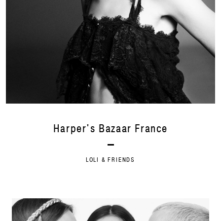
Harper's Bazaar France
LOLI & FRIENDS