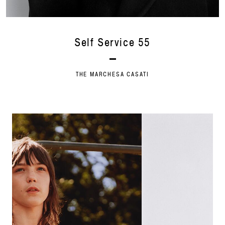
Self Service 55
THE MARCHESA CASATI