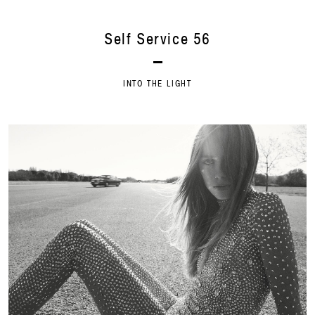
Self Service 56
INTO THE LIGHT