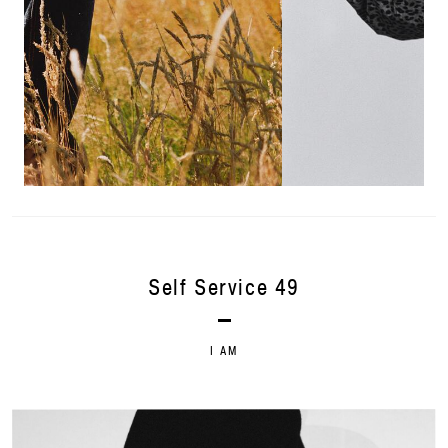
Self Service 49
I AM