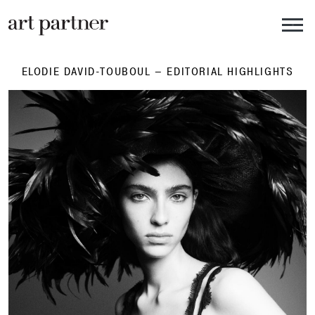
Skip to main content
ELODIE DAVID-TOUBOUL – EDITORIAL HIGHLIGHTS