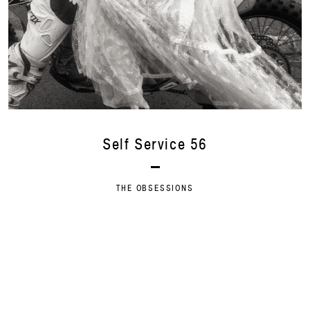
Self Service 56
THE OBSESSIONS