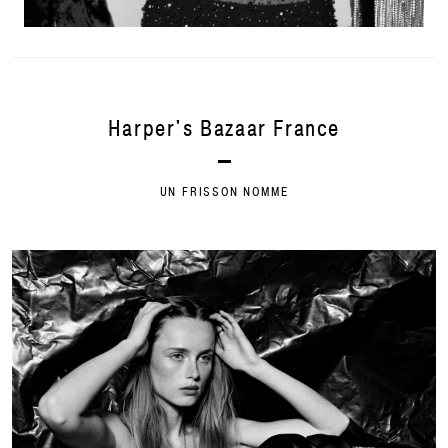
Harper's Bazaar France
UN FRISSON NOMME