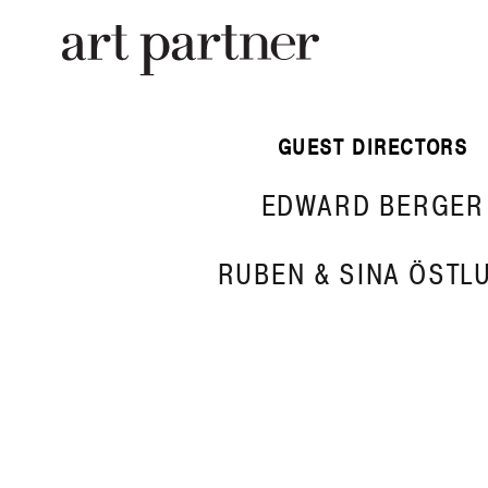
Skip to main content
GUEST DIRECTORS
EDWARD BERGER
RUBEN & SINA ÖSTL