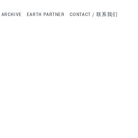
ation
ARCHIVE
EARTH PARTNER
CONTACT / 联系我们