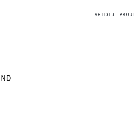
Main navig
ARTISTS
ABOUT
UND