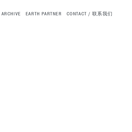
ation
ARCHIVE
EARTH PARTNER
CONTACT / 联系我们