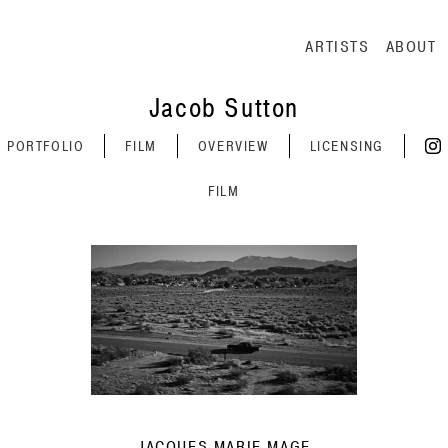
Main navig
ARTISTS
ABOUT
Jacob Sutton
PORTFOLIO
FILM
OVERVIEW
LICENSING
FILM
JACQUES MARIE MAGE