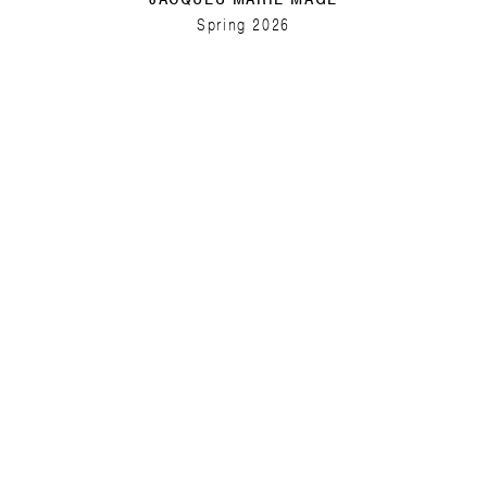
Spring 2026