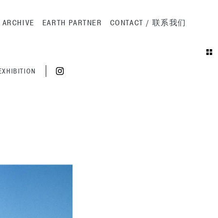
ation
ARCHIVE
EARTH PARTNER
CONTACT / 联系我们
EXHIBITION