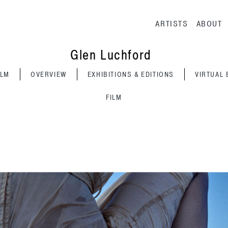
Main navig
ARTISTS
ABOUT
Glen Luchford
ILM
OVERVIEW
EXHIBITIONS & EDITIONS
VIRTUAL 
FILM