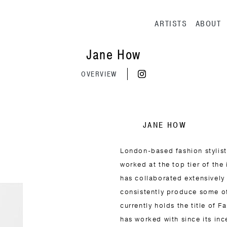
Main navig
ARTISTS
ABOUT
Jane How
OVERVIEW
JANE HOW
London-based fashion stylist
worked at the top tier of the 
has collaborated extensively
consistently produce some o
currently holds the title of 
has worked with since its inc