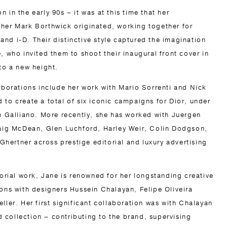
 in the early 90s – it was at this time that her
her Mark Borthwick originated, working together for
nd i-D. Their distinctive style captured the imagination
, who invited them to shoot their inaugural front cover in
to a new height.
laborations include her work with Mario Sorrenti and Nick
 to create a total of six iconic campaigns for Dior, under
hn Galliano. More recently, she has worked with Juergen
raig McDean, Glen Luchford, Harley Weir, Colin Dodgson,
ertner across prestige editorial and luxury advertising
torial work, Jane is renowned for her longstanding creative
ions with designers Hussein Chalayan, Felipe Oliveira
ller. Her first significant collaboration was with Chalayan
rd collection – contributing to the brand, supervising