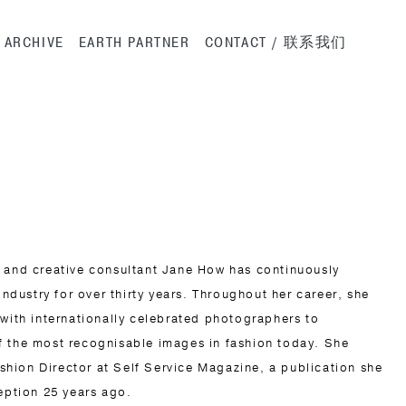
ation
ARCHIVE
EARTH PARTNER
CONTACT / 联系我们
 and creative consultant Jane How has continuously
industry for over thirty years. Throughout her career, she
 with internationally celebrated photographers to
f the most recognisable images in fashion today. She
Fashion Director at Self Service Magazine, a publication she
eption 25 years ago.