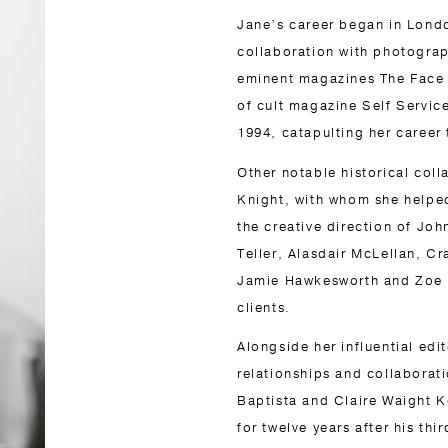
Jane’s career began in London
collaboration with photograp
eminent magazines The Face a
of cult magazine Self Service
1994, catapulting her career 
Other notable historical col
Knight, with whom she helped
the creative direction of Jo
Teller, Alasdair McLellan, C
Jamie Hawkesworth and Zoe Gh
clients.
Alongside her influential edi
relationships and collaborat
Baptista and Claire Waight Ke
for twelve years after his thi