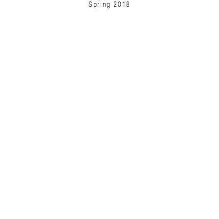
Spring 2018