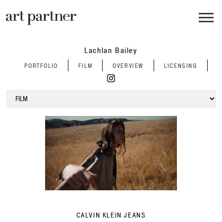
Skip to main content
Lachlan Bailey
PORTFOLIO
FILM
OVERVIEW
LICENSING
CALVIN KLEIN JEANS