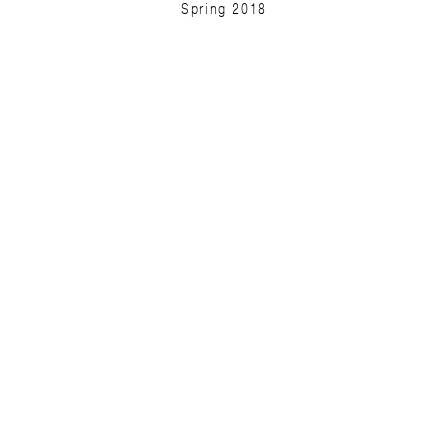
Spring 2018