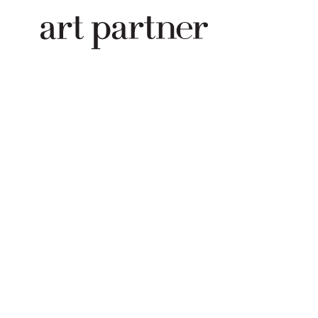
Skip to main content