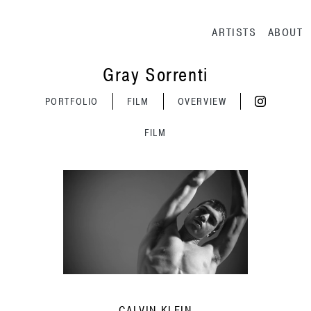
Main navig
ARTISTS
ABOUT
Gray Sorrenti
PORTFOLIO
FILM
OVERVIEW
FILM
CALVIN KLEIN