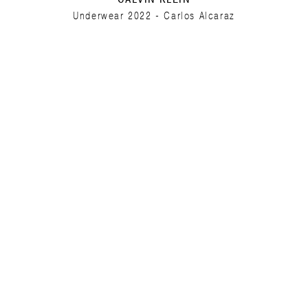
Underwear 2022 - Carlos Alcaraz