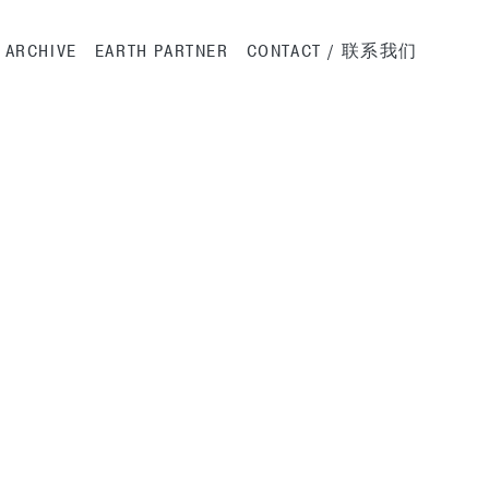
ation
ARCHIVE
EARTH PARTNER
CONTACT / 联系我们