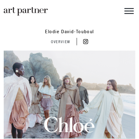
Skip to main content
Elodie David-Touboul
OVERVIEW