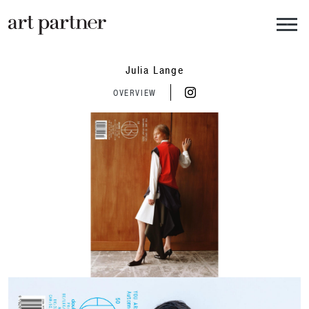
Skip to main content
Julia Lange
OVERVIEW