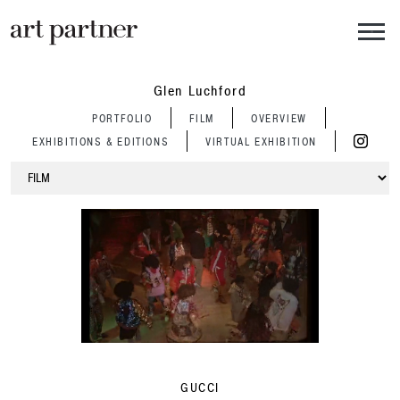
Skip to main content
Glen Luchford
PORTFOLIO
FILM
OVERVIEW
EXHIBITIONS & EDITIONS
VIRTUAL EXHIBITION
GUCCI