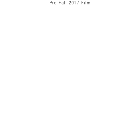
Pre-Fall 2017 Film