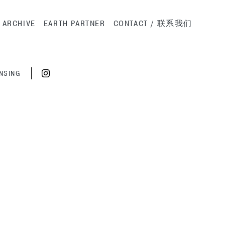
ation
ARCHIVE
EARTH PARTNER
CONTACT / 联系我们
ENSING