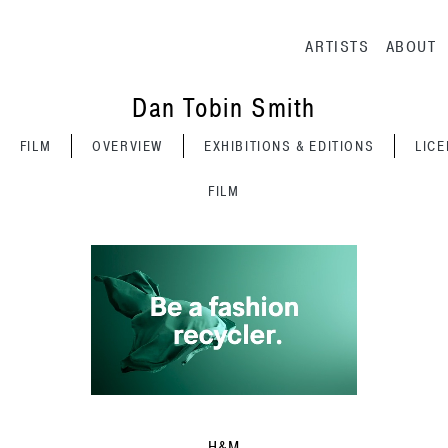
Main navig
ARTISTS
ABOUT
Dan Tobin Smith
FILM
OVERVIEW
EXHIBITIONS & EDITIONS
LIC
FILM
H&M