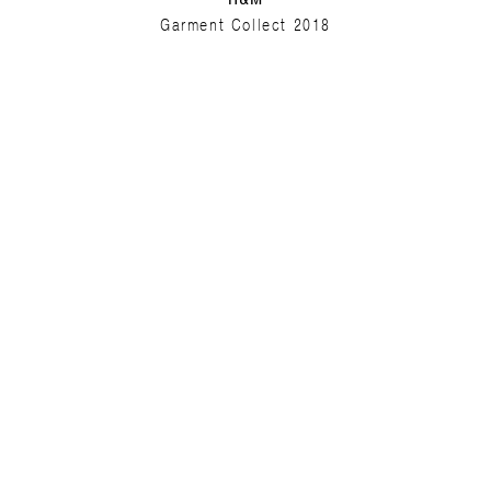
Garment Collect 2018