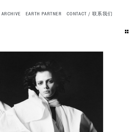
ation
ARCHIVE
EARTH PARTNER
CONTACT / 联系我们