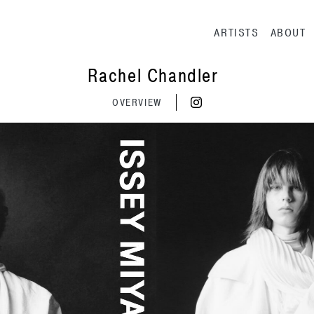
Main navig
ARTISTS
ABOUT
Rachel Chandler
OVERVIEW