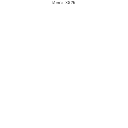
Men's SS26