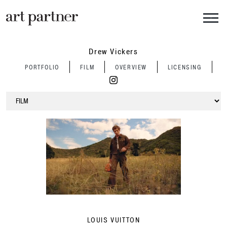
Skip to main content
Drew Vickers
PORTFOLIO
FILM
OVERVIEW
LICENSING
LOUIS VUITTON