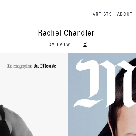
Main navig
ARTISTS
ABOUT
Rachel Chandler
OVERVIEW