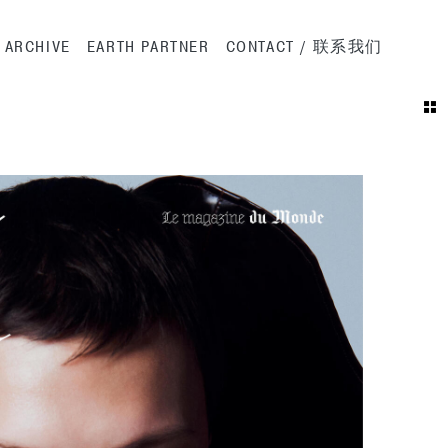
ation
ARCHIVE
EARTH PARTNER
CONTACT / 联系我们