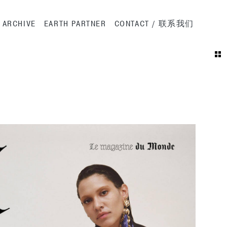
ation
ARCHIVE
EARTH PARTNER
CONTACT / 联系我们