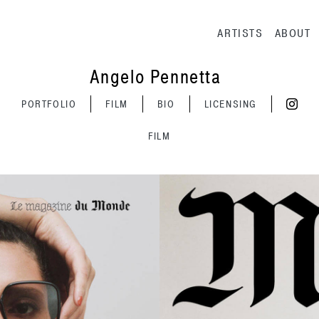
Main navig
ARTISTS
ABOUT
Angelo Pennetta
PORTFOLIO
FILM
BIO
LICENSING
FILM