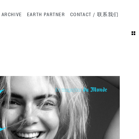
ation
ARCHIVE
EARTH PARTNER
CONTACT / 联系我们