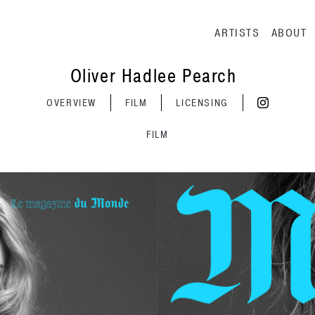
Main navig
ARTISTS
ABOUT
Oliver Hadlee Pearch
OVERVIEW
FILM
LICENSING
FILM