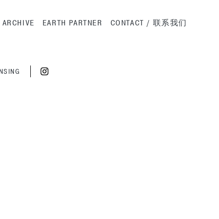
ation
ARCHIVE
EARTH PARTNER
CONTACT / 联系我们
ENSING