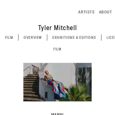
Main navig
ARTISTS
ABOUT
Tyler Mitchell
FILM
OVERVIEW
EXHIBITIONS & EDITIONS
LIC
FILM
MARNI