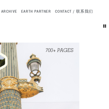
ation
ARCHIVE
EARTH PARTNER
CONTACT / 联系我们