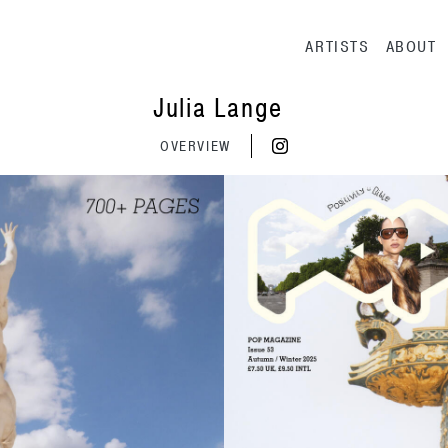
Main navig
ARTISTS
ABOUT
Julia Lange
OVERVIEW