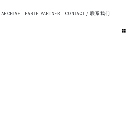
ation
ARCHIVE
EARTH PARTNER
CONTACT / 联系我们