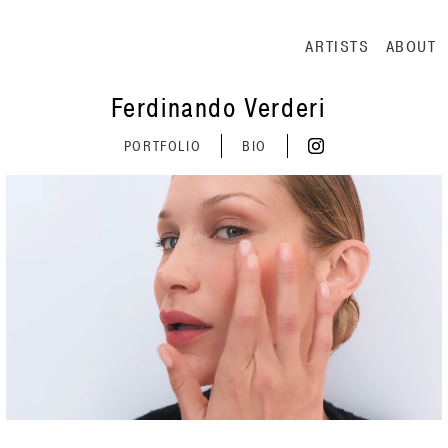
Main navig
ARTISTS
ABOUT
Ferdinando Verderi
PORTFOLIO
BIO