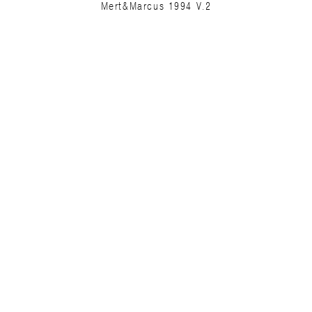
Mert&Marcus 1994 V.2