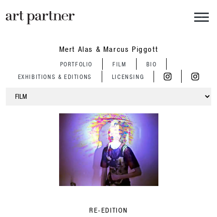
Skip to main content
Mert Alas & Marcus Piggott
PORTFOLIO
FILM
BIO
EXHIBITIONS & EDITIONS
LICENSING
RE-EDITION