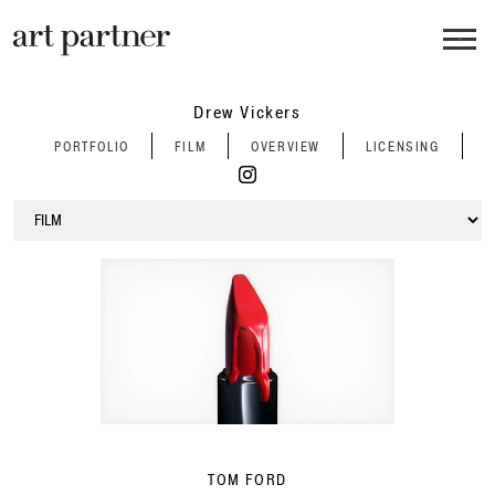
Skip to main content
Drew Vickers
PORTFOLIO
FILM
OVERVIEW
LICENSING
TOM FORD