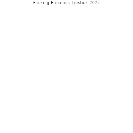
Fucking Fabulous Lipstick 2025