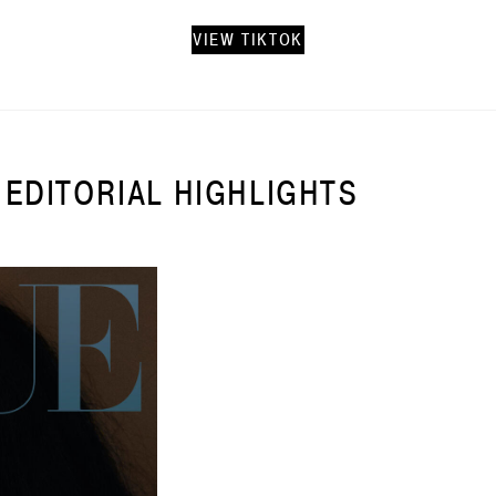
VIEW TIKTOK
EDITORIAL HIGHLIGHTS