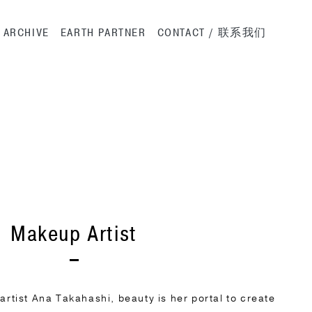
ation
ARCHIVE
EARTH PARTNER
CONTACT / 联系我们
Makeup Artist
tist Ana Takahashi, beauty is her portal to create