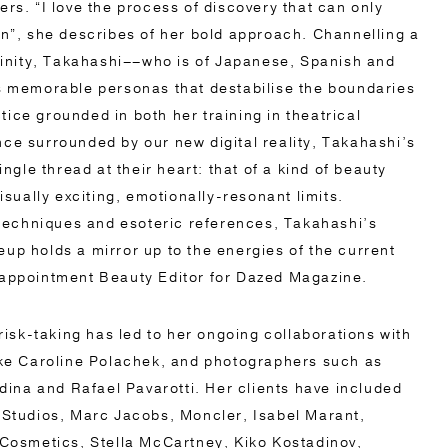
rs. “I love the process of discovery that can only
n”, she describes of her bold approach. Channelling a
ninity, Takahashi––who is of Japanese, Spanish and
s memorable personas that destabilise the boundaries
ctice grounded in both her training in theatrical
e surrounded by our new digital reality, Takahashi’s
ngle thread at their heart: that of a kind of beauty
isually exciting, emotionally-resonant limits.
 techniques and esoteric references, Takahashi’s
p holds a mirror up to the energies of the current
appointment Beauty Editor for Dazed Magazine.
risk-taking has led to her ongoing collaborations with
ike Caroline Polachek, and photographers such as
dina and Rafael Pavarotti. Her clients have included
 Studios, Marc Jacobs, Moncler, Isabel Marant,
Cosmetics, Stella McCartney, Kiko Kostadinov,