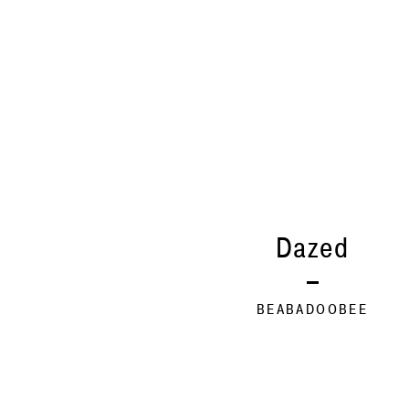
Dazed
BEABADOOBEE