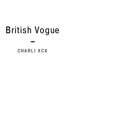
British Vogue
CHARLI XCX