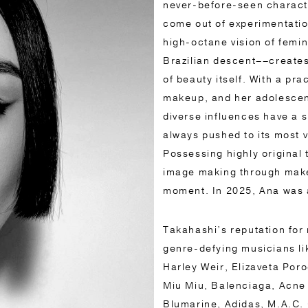
never-before-seen characte
come out of experimentatio
high-octane vision of femi
Brazilian descent––create
of beauty itself. With a pra
makeup, and her adolescenc
diverse influences have a si
always pushed to its most v
Possessing highly original
image making through makeu
moment. In 2025, Ana was 
Takahashi’s reputation for 
genre-defying musicians l
Harley Weir, Elizaveta Poro
Miu Miu, Balenciaga, Acne
Blumarine, Adidas, M.A.C. 