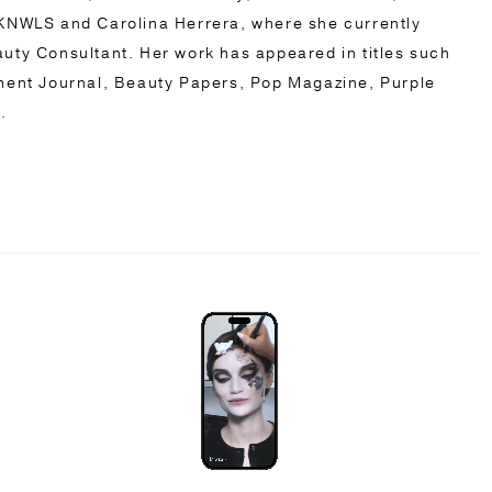
NWLS and Carolina Herrera, where she currently
eauty Consultant. Her work has appeared in titles such
ent Journal, Beauty Papers, Pop Magazine, Purple
s.