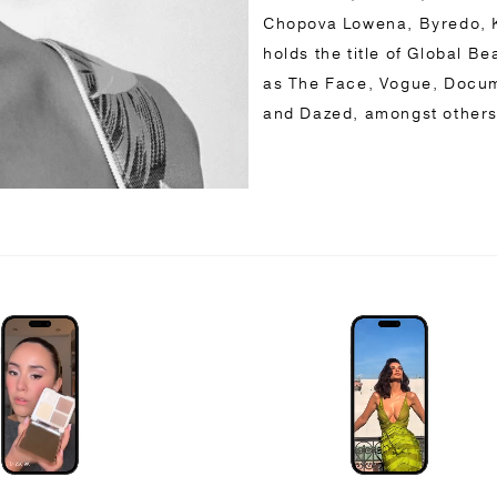
Chopova Lowena, Byredo, K
holds the title of Global B
as The Face, Vogue, Docum
and Dazed, amongst other