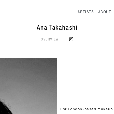
Main navig
ARTISTS
ABOUT
Ana Takahashi
OVERVIEW
For London-based makeup ar