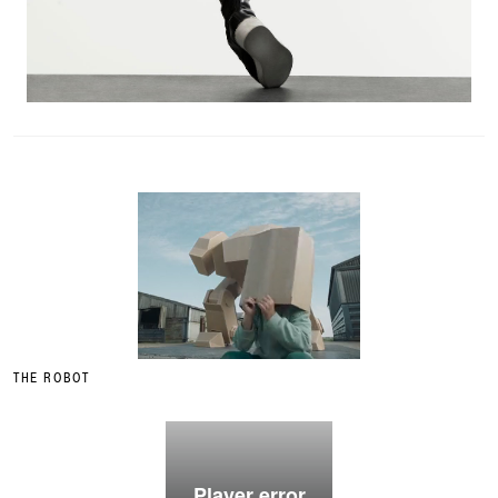
THE ROBOT