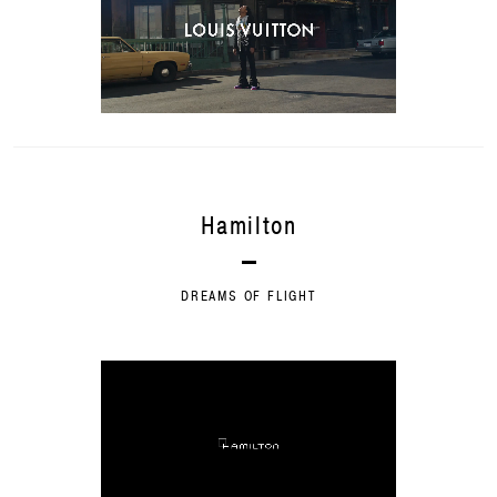
Hamilton
DREAMS OF FLIGHT