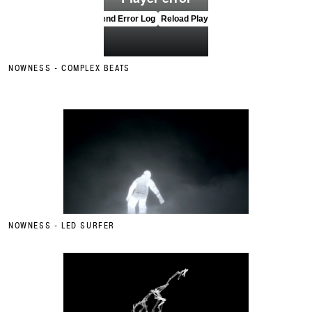
NOWNESS - COMPLEX BEATS
NOWNESS - LED SURFER