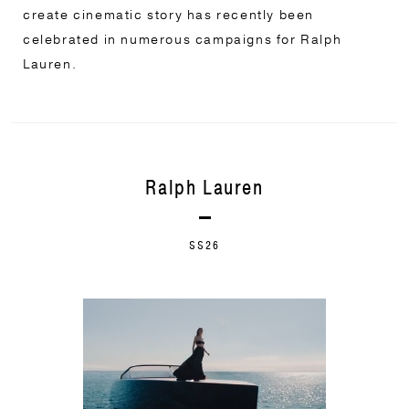
create cinematic story has recently been
celebrated in numerous campaigns for Ralph
Lauren.
Ralph Lauren
SS26