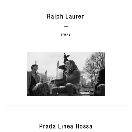
Ralph Lauren
FW24
Prada Linea Rossa