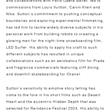
and collaborations with Paris Opera Ballet, led to
commissions from Louis Vuitton, Calvin Klein and
Nike. Sutton’s commitment to pushing conceptual
boundaries and exploring experimental filmmaking,
has led him to tackle widely diverse subjects in his
personal work from building robots to creating a
glowing man for the night-time snowboarding film,
LED Surfer. His ability to apply his craft to such
different subjects has resulted in unique
collaborations such as an aerobatics film for Prada
and fragrance commercials featuring cliff diving
and downhill skateboarding for Chanel.
Sutton’s sensitivity to emotive story telling has
come to the fore in his short films such as Desert
Heart and the eccentric Hidden Depth that was
selected for Raindance Festival 2024. His ability to