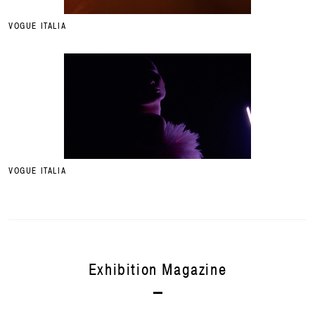
VOGUE ITALIA
VOGUE ITALIA
Exhibition Magazine