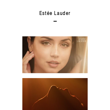
Estée Lauder