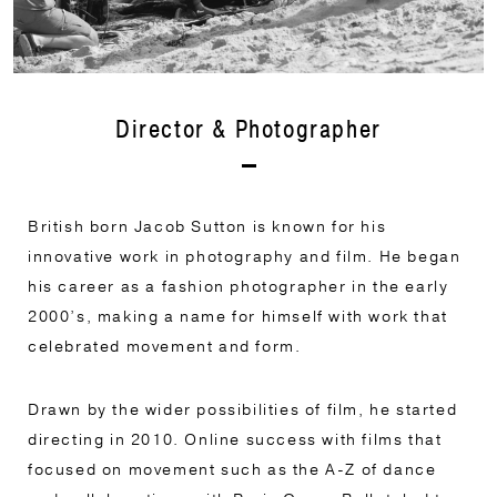
Director & Photographer
British born Jacob Sutton is known for his
innovative work in photography and film. He began
his career as a fashion photographer in the early
2000’s, making a name for himself with work that
celebrated movement and form.
Drawn by the wider possibilities of film, he started
directing in 2010. Online success with films that
focused on movement such as the A-Z of dance