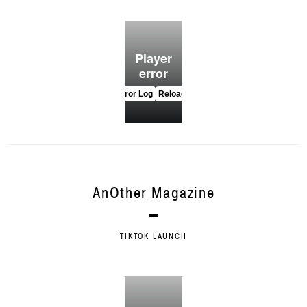
AnOther Magazine
TIKTOK LAUNCH