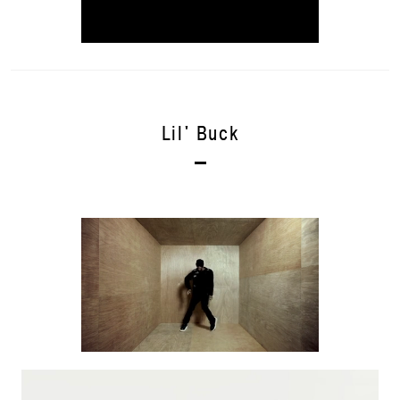
Lil' Buck