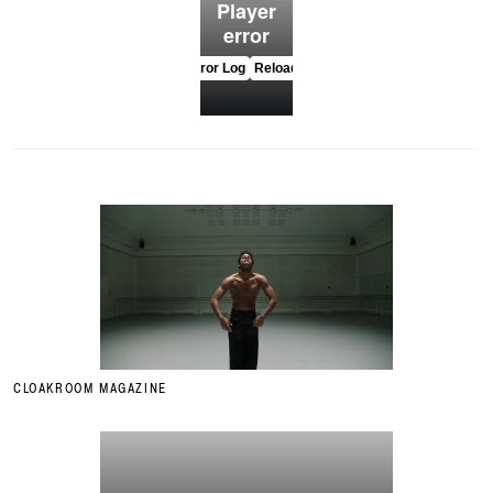
CLOAKROOM MAGAZINE