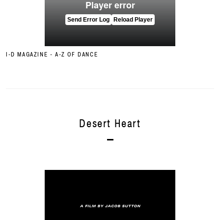
I-D MAGAZINE - A-Z OF DANCE
Desert Heart