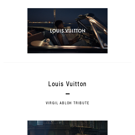
Louis Vuitton
VIRGIL ABLOH TRIBUTE