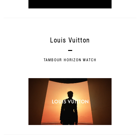
Louis Vuitton
TAMBOUR HORIZON WATCH