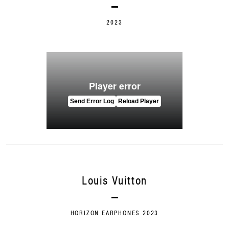
2023
Louis Vuitton
HORIZON EARPHONES 2023