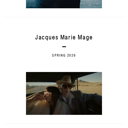
Jacques Marie Mage
SPRING 2026