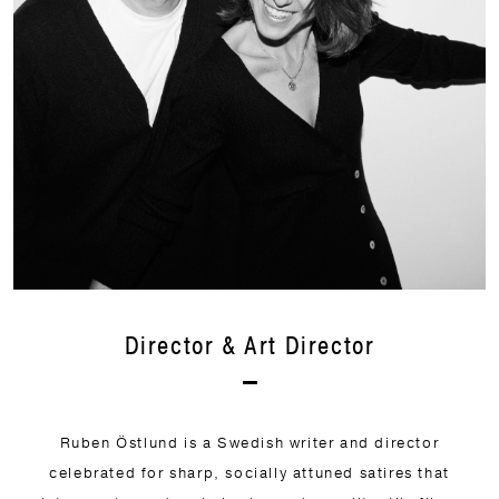
Director & Art Director
Ruben Östlund is a Swedish writer and director
celebrated for sharp, socially attuned satires that