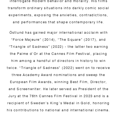
interrogate modern behavior and morality. His films
transform ordinary situations into darkly comic social
experiments, exposing the anxieties, contradictions,
and performances that shape contemporary life.
Östlund has gained major international acclaim with
“Force Majeure” (2014), “The Square” (2017), and
“Triangle of Sadness” (2022) - the latter two earning
the Palme d’Or at the Cannes Film Festival, placing
him among a handful of directors in history to win
twice. “Triangle of Sadness” (2022) went on to receive
three Academy Award nominations and sweep the
European Film Awards, winning Best Film, Director,
and Screenwriter. He later served as President of the
Jury at the 76th Cannes Film Festival in 2023 and is a
recipient of Sweden’s King’s Medal in Gold, honoring
his contributions to national and international cinema.