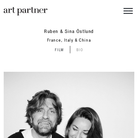
Skip to main content
Ruben & Sina Östlund
France, Italy & China
FILM
BIO