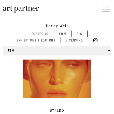
Skip to main content
Harley Weir
PORTFOLIO
FILM
BIO
EXHIBITIONS & EDITIONS
LICENSING
BYREDO