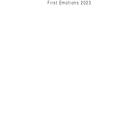
First Emotions 2023