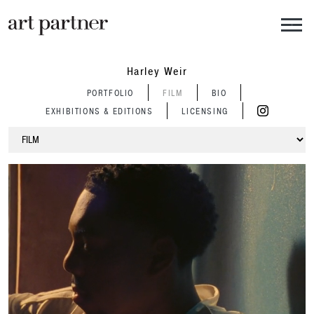
Skip to main content
Harley Weir
PORTFOLIO
FILM
BIO
EXHIBITIONS & EDITIONS
LICENSING