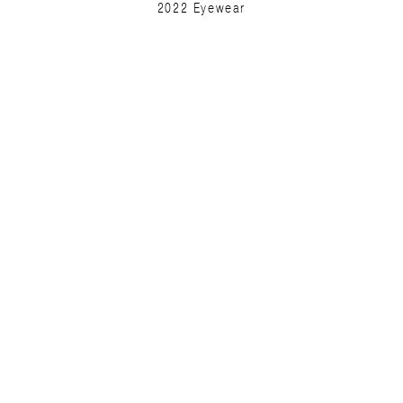
2022 Eyewear