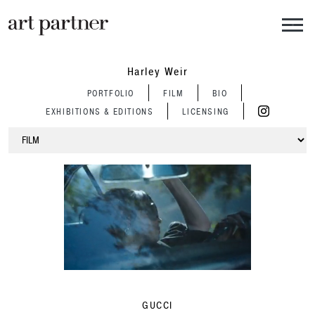
Skip to main content
Harley Weir
PORTFOLIO
FILM
BIO
EXHIBITIONS & EDITIONS
LICENSING
GUCCI