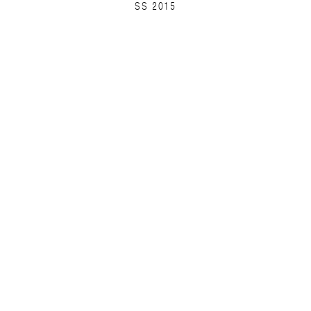
SS 2015