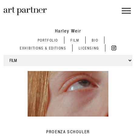
Skip to main content
Harley Weir
PORTFOLIO
FILM
BIO
EXHIBITIONS & EDITIONS
LICENSING
PROENZA SCHOULER